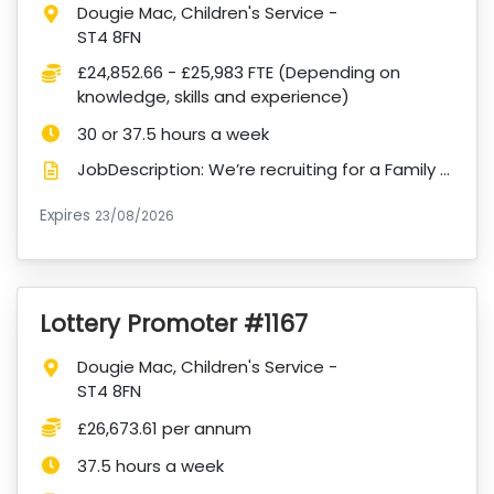
Location:
Dougie Mac, Children's Service -
ST4 8FN
Salary:
£24,852.66 - £25,983 FTE (Depending on
knowledge, skills and experience)
Hours:
30 or 37.5 hours a week
JobDescription: We’re recruiting for a Family Support Administrator for our Children’s Services. We...
Expires
ExpiryDate:
23/08/2026
Lottery Promoter #1167
VacancyTitle:
Location:
Dougie Mac, Children's Service -
ST4 8FN
Salary:
£26,673.61 per annum
Hours:
37.5 hours a week