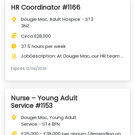
HR Coordinator #1166
VacancyTitle:
Location:
Dougie Mac, Adult Hospice - ST3
3NZ
Salary:
Circa £28,000
Hours:
37.5 hours per week
JobDescription: At Dougie Mac, our HR team plays a vital role in supporting our people so that toget...
Expires
ExpiryDate:
12/08/2026
Nurse – Young Adult
VacancyTitle:
Service #1153
Location:
Dougie Mac, Young Adult
Service - ST4 8FN
Salary:
£35,000 - £38,000 per annum (depending on