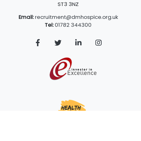
ST3 3NZ
Email:
recruitment@dmhospice.org.uk
Tel:
01782 344300