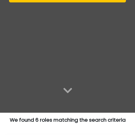
We found 6 roles matching the search criteria