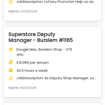
JobDescription: Lottery Promoter Help us raise vital funds. Make a meaningful difference every day...
Expires
ExpiryDate:
20/09/2026
Superstore Deputy
VacancyTitle:
Manager - Burslem #1165
Location:
Dougie Mac, Burslem Shop - ST6
4HU
Salary:
£31,069 per annum
Hours:
42.5 hours a week
JobDescription: As Deputy Shop Manager, you will play a key role in supporting the successful operat...
Expires
ExpiryDate:
16/08/2026