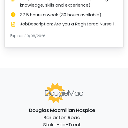
knowledge, skills and experience)
Hours:
37.5 hours a week (30 hours available)
JobDescription: Are you a Registered Nurse interested in a role supporting young adults with life-li...
Expires
ExpiryDate:
30/08/2026
Douglas Macmillan Hospice
Barlaston Road
Stoke-on-Trent