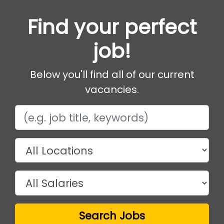
Find your perfect
job!
Below you'll find all of our current
vacancies.
Search Jobs