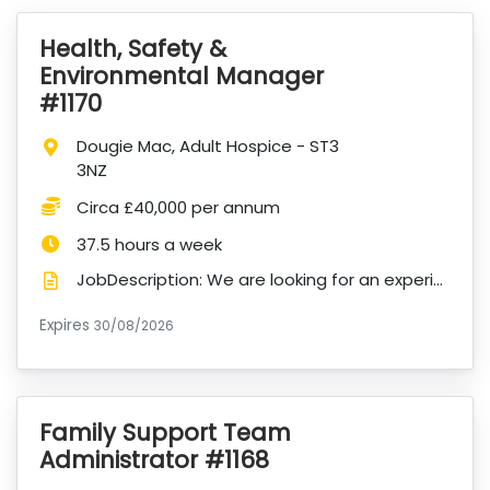
Health, Safety &
VacancyTitle:
Environmental Manager
#1170
Location:
Dougie Mac, Adult Hospice - ST3
3NZ
Salary:
Circa £40,000 per annum
Hours:
37.5 hours a week
JobDescription: We are looking for an experienced Health, Safety & Environmental Manager to lead and...
Expires
ExpiryDate:
30/08/2026
Family Support Team
VacancyTitle:
Administrator #1168